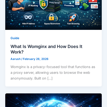
Guide
What Is Womginx and How Does It
Work?
Aarush
/
February 26, 2026
Womginx is a privacy-focused tool that functions as
a proxy server, allowing users to browse the web
anonymously. Built on […]