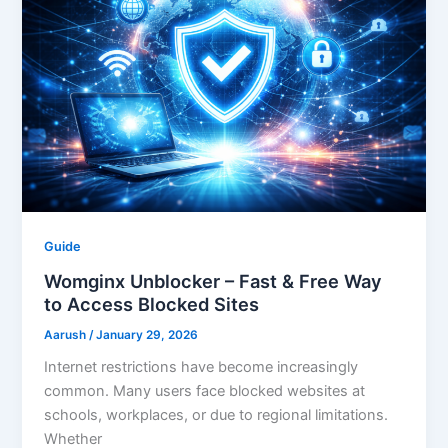
Guide
Womginx Unblocker – Fast & Free Way
to Access Blocked Sites
Aarush
/
January 29, 2026
Internet restrictions have become increasingly
common. Many users face blocked websites at
schools, workplaces, or due to regional limitations.
Whether