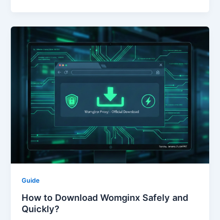
Guide
How to Download Womginx Safely and
Quickly?