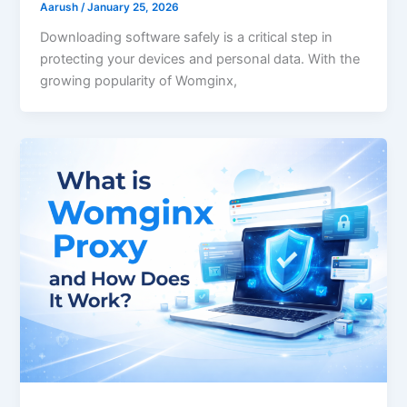
Aarush
/
January 25, 2026
Downloading software safely is a critical step in
protecting your devices and personal data. With the
growing popularity of Womginx,