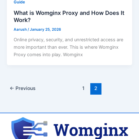
Guide
What is Womginx Proxy and How Does It
Work?
Aarush
/
January 25, 2026
Online privacy, security, and unrestricted access are
more important than ever. This is where Womginx
Proxy comes into play. Womginx
←
Previous
1
2